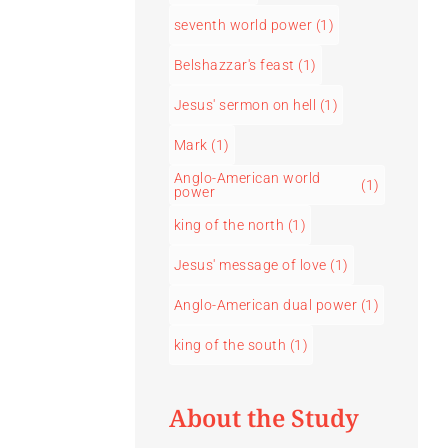
seventh world power
(1)
Belshazzar's feast
(1)
Jesus' sermon on hell
(1)
Mark
(1)
Anglo-American world
(1)
power
king of the north
(1)
Jesus' message of love
(1)
Anglo-American dual power
(1)
king of the south
(1)
About the Study