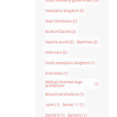
God's heavenly government
(3)
messianic kingdom
(3)
fake Christians
(2)
Book of Daniel
(2)
Satan's world
(2)
Matthew
(2)
little horn
(2)
God’s messianic kingdom
(1)
End times
(1)
biblical intermarriage
(1)
prohibition
Blood transfusions
(1)
John
(1)
Daniel 11
(1)
Daniel 9
(1)
Daniel 6
(1)