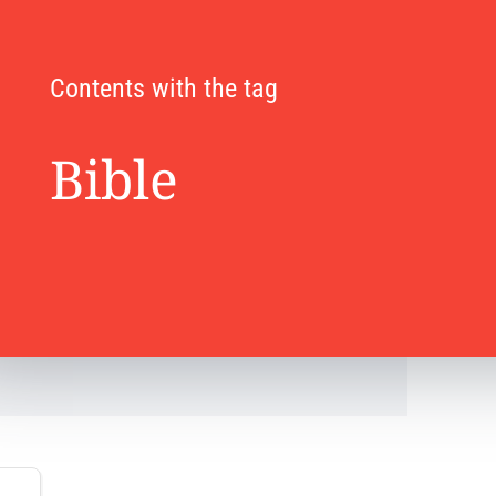
Contents with the tag
Bible