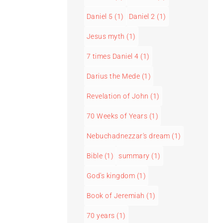
Daniel 5
(1)
Daniel 2
(1)
Jesus myth
(1)
7 times Daniel 4
(1)
Darius the Mede
(1)
Revelation of John
(1)
70 Weeks of Years
(1)
Nebuchadnezzar's dream
(1)
Bible
(1)
summary
(1)
God's kingdom
(1)
Book of Jeremiah
(1)
70 years
(1)