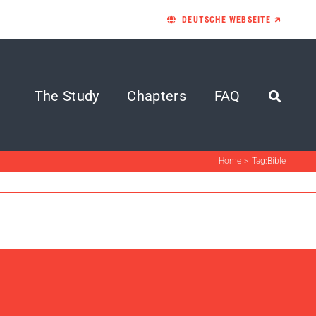
DEUTSCHE WEBSEITE 🡵
The Study
Chapters
FAQ
Home
Tag:
Bible