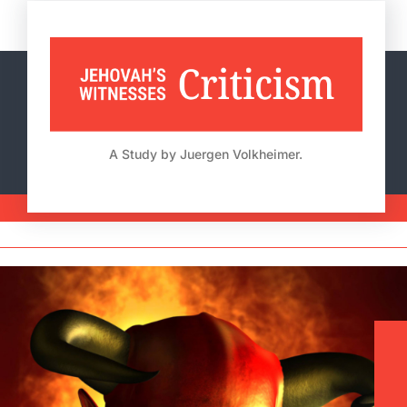
Skip
to
content
A Study by Juergen Volkheimer.