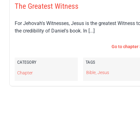
The Greatest Witness
For Jehovah's Witnesses, Jesus is the greatest Witness t
the credibility of Daniel's book. In [...]
Go to chapter 
CATEGORY
TAGS
Bible
,
Jesus
Chapter