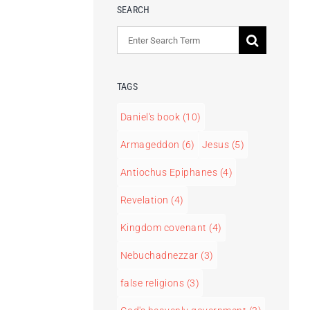
SEARCH
Search
for:
TAGS
Daniel's book
(10)
Armageddon
(6)
Jesus
(5)
Antiochus Epiphanes
(4)
Revelation
(4)
Kingdom covenant
(4)
Nebuchadnezzar
(3)
false religions
(3)