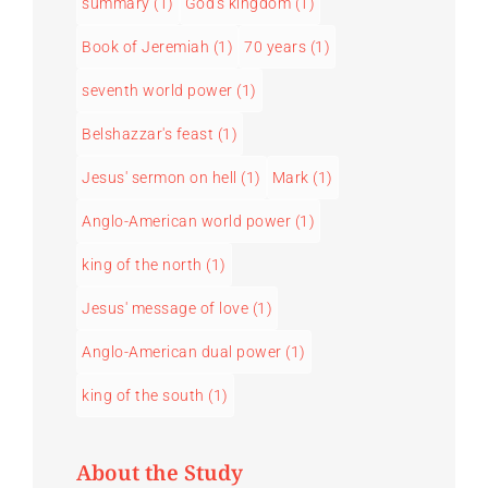
summary
(1)
God's kingdom
(1)
Book of Jeremiah
(1)
70 years
(1)
seventh world power
(1)
Belshazzar's feast
(1)
Jesus' sermon on hell
(1)
Mark
(1)
Anglo-American world power
(1)
king of the north
(1)
Jesus' message of love
(1)
Anglo-American dual power
(1)
king of the south
(1)
About the Study