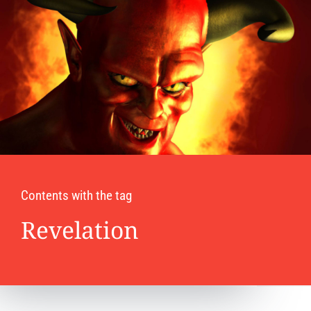
Contents with the tag
Revelation