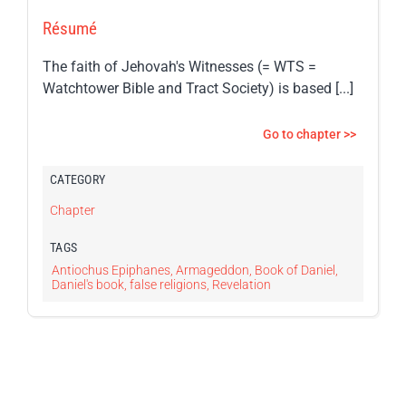
Résumé
The faith of Jehovah's Witnesses (= WTS =
Watchtower Bible and Tract Society) is based [...]
Go to chapter >>
CATEGORY
Chapter
TAGS
Antiochus Epiphanes
,
Armageddon
,
Book of Daniel
,
Daniel's book
,
false religions
,
Revelation