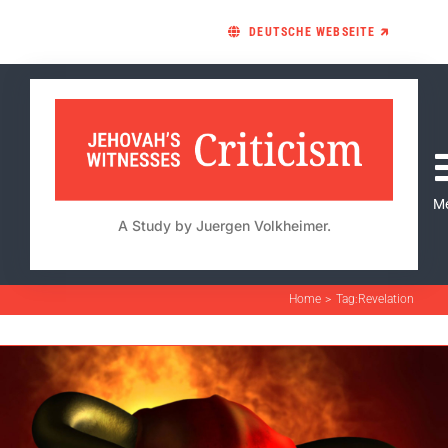
Skip
DEUTSCHE WEBSEITE 🡵
to
content
M
A Study by Juergen Volkheimer.
Home
Tag:
Revelation