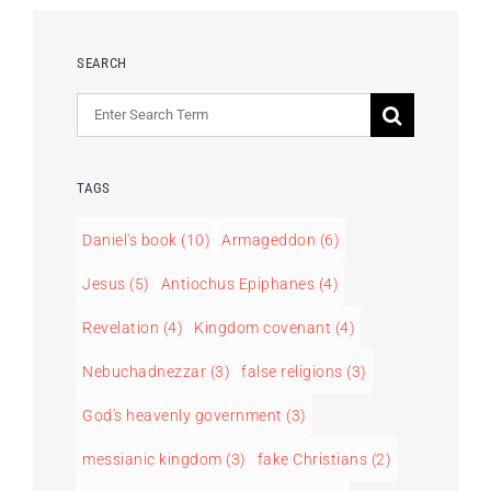
SEARCH
Search
for:
TAGS
Daniel's book
(10)
Armageddon
(6)
Jesus
(5)
Antiochus Epiphanes
(4)
Revelation
(4)
Kingdom covenant
(4)
Nebuchadnezzar
(3)
false religions
(3)
God's heavenly government
(3)
messianic kingdom
(3)
fake Christians
(2)