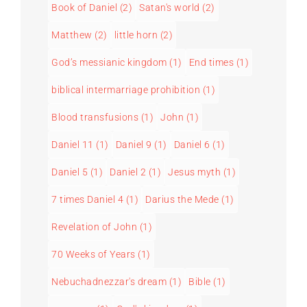
Book of Daniel
(2)
Satan's world
(2)
Matthew
(2)
little horn
(2)
God’s messianic kingdom
(1)
End times
(1)
biblical intermarriage prohibition
(1)
Blood transfusions
(1)
John
(1)
Daniel 11
(1)
Daniel 9
(1)
Daniel 6
(1)
Daniel 5
(1)
Daniel 2
(1)
Jesus myth
(1)
7 times Daniel 4
(1)
Darius the Mede
(1)
Revelation of John
(1)
70 Weeks of Years
(1)
Nebuchadnezzar's dream
(1)
Bible
(1)