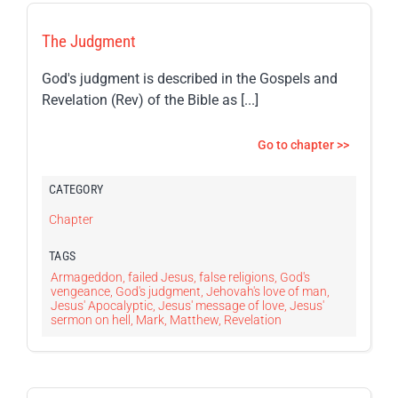
The Judgment
God's judgment is described in the Gospels and
Revelation (Rev) of the Bible as [...]
Go to chapter >>
CATEGORY
Chapter
TAGS
Armageddon
,
failed Jesus
,
false religions
,
God's
vengeance
,
God's judgment
,
Jehovah's love of man
,
Jesus' Apocalyptic
,
Jesus' message of love
,
Jesus'
sermon on hell
,
Mark
,
Matthew
,
Revelation