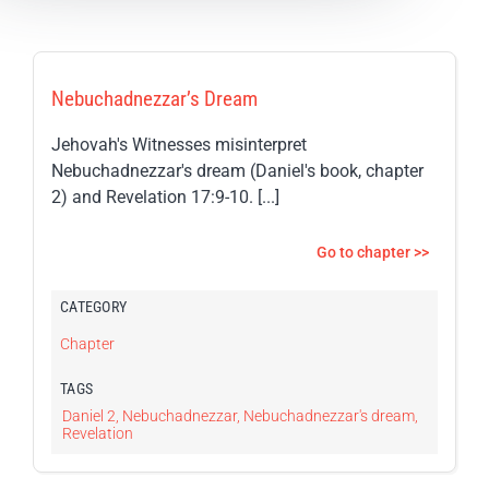
Nebuchadnezzar’s Dream
Jehovah's Witnesses misinterpret
Nebuchadnezzar's dream (Daniel's book, chapter
2) and Revelation 17:9-10. [...]
Go to chapter >>
CATEGORY
Chapter
TAGS
Daniel 2
,
Nebuchadnezzar
,
Nebuchadnezzar's dream
,
Revelation