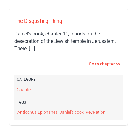
The Disgusting Thing
Daniel's book, chapter 11, reports on the
desecration of the Jewish temple in Jerusalem.
There, [...]
Go to chapter >>
CATEGORY
Chapter
TAGS
Antiochus Epiphanes
,
Daniel's book
,
Revelation