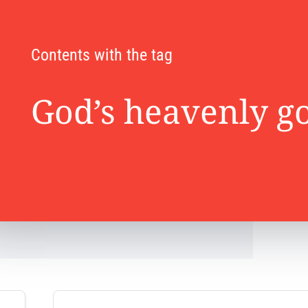
Contents with the tag
God’s heavenly 