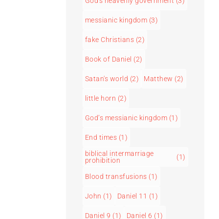
God's heavenly government
(3)
messianic kingdom
(3)
fake Christians
(2)
Book of Daniel
(2)
Satan's world
(2)
Matthew
(2)
little horn
(2)
God’s messianic kingdom
(1)
End times
(1)
biblical intermarriage
(1)
prohibition
Blood transfusions
(1)
John
(1)
Daniel 11
(1)
Daniel 9
(1)
Daniel 6
(1)