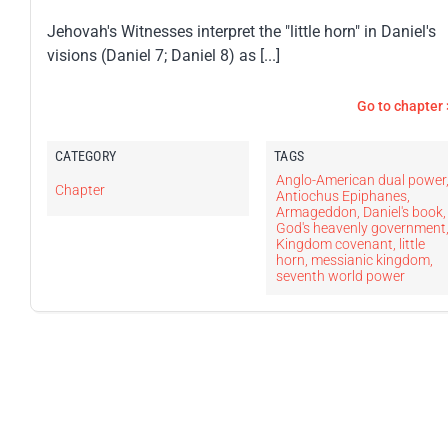
Jehovah's Witnesses interpret the "little horn" in Daniel's
visions (Daniel 7; Daniel 8) as [...]
Go to chapter 
CATEGORY
TAGS
Anglo-American dual power
Chapter
Antiochus Epiphanes
,
Armageddon
,
Daniel's book
,
God's heavenly government
Kingdom covenant
,
little
horn
,
messianic kingdom
,
seventh world power