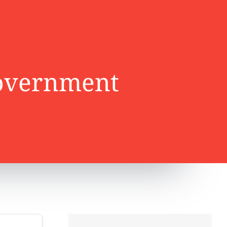
government