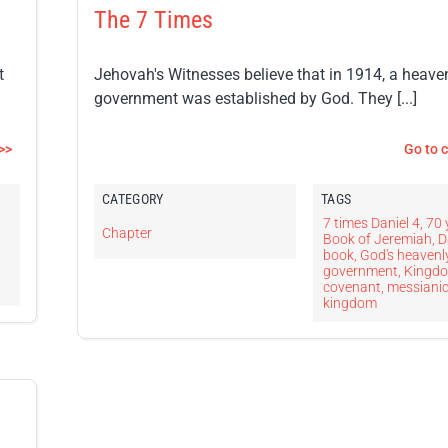
The 7 Times
t
Jehovah's Witnesses believe that in 1914, a heave
government was established by God. They [...]
>>
Go to 
CATEGORY
TAGS
7 times Daniel 4
,
70 
Chapter
,
Book of Jeremiah
,
D
book
,
God's heavenl
government
,
Kingd
covenant
,
messiani
kingdom