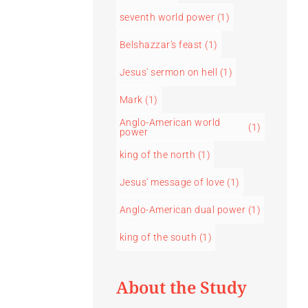
seventh world power
(1)
Belshazzar's feast
(1)
Jesus' sermon on hell
(1)
Mark
(1)
Anglo-American world
(1)
power
king of the north
(1)
Jesus' message of love
(1)
Anglo-American dual power
(1)
king of the south
(1)
About the Study