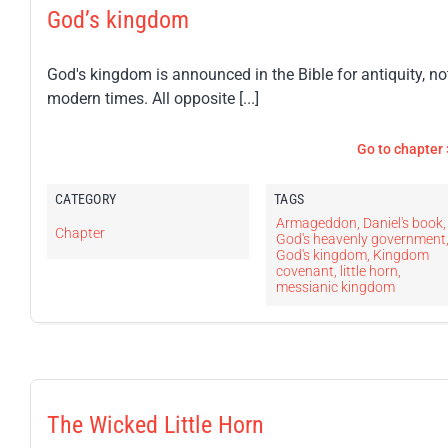
God’s kingdom
God's kingdom is announced in the Bible for antiquity, no
modern times. All opposite [...]
Go to chapter 
CATEGORY
TAGS
Armageddon
,
Daniel's book
,
Chapter
God's heavenly government
God's kingdom
,
Kingdom
covenant
,
little horn
,
messianic kingdom
The Wicked Little Horn