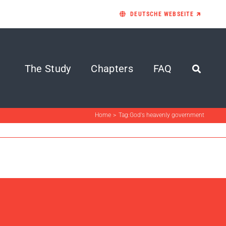
DEUTSCHE WEBSEITE 🡵
The Study
Chapters
FAQ
Home
Tag:
God's heavenly government