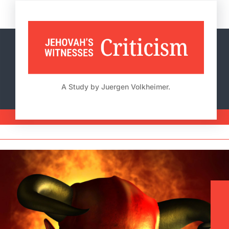
Skip
to
content
A Study by Juergen Volkheimer.