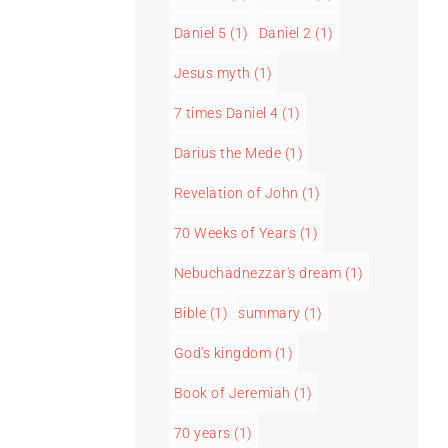
Daniel 5
(1)
Daniel 2
(1)
Jesus myth
(1)
7 times Daniel 4
(1)
Darius the Mede
(1)
Revelation of John
(1)
70 Weeks of Years
(1)
Nebuchadnezzar's dream
(1)
Bible
(1)
summary
(1)
God's kingdom
(1)
Book of Jeremiah
(1)
70 years
(1)