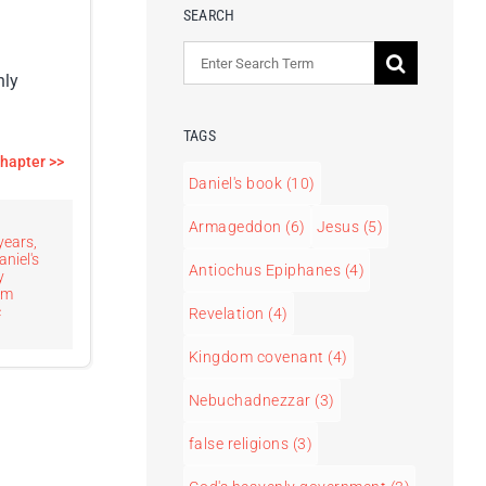
SEARCH
Search
nly
for:
TAGS
chapter >>
Daniel's book
(10)
Armageddon
(6)
Jesus
(5)
years
,
aniel's
Antiochus Epiphanes
(4)
y
om
c
Revelation
(4)
Kingdom covenant
(4)
Nebuchadnezzar
(3)
false religions
(3)