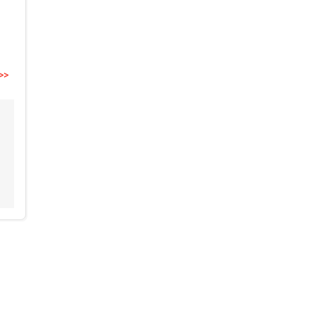
>>
,
,