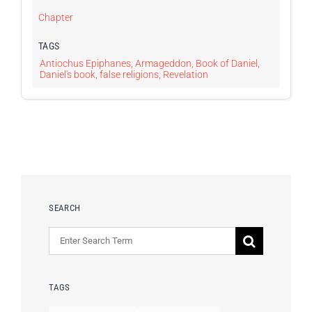
Chapter
TAGS
Antiochus Epiphanes
,
Armageddon
,
Book of Daniel
,
Daniel's book
,
false religions
,
Revelation
SEARCH
Search
for:
TAGS