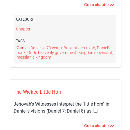
Go to chapter >>
CATEGORY
Chapter
TAGS
7 times Daniel 4
,
70 years
,
Book of Jeremiah
,
Daniel's
book
,
God's heavenly government
,
Kingdom covenant
,
messianic kingdom
The Wicked Little Horn
Jehovah's Witnesses interpret the "little horn" in
Daniel's visions (Daniel 7; Daniel 8) as [...]
Go to chapter >>