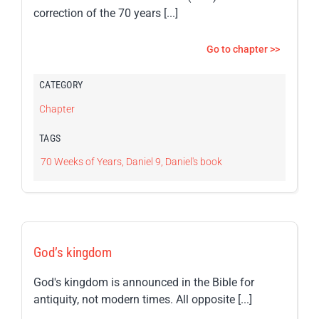
correction of the 70 years [...]
Go to chapter >>
CATEGORY
Chapter
TAGS
70 Weeks of Years
,
Daniel 9
,
Daniel's book
God’s kingdom
God's kingdom is announced in the Bible for
antiquity, not modern times. All opposite [...]