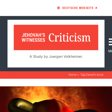
Skip
DEUTSCHE WEBSEITE 🡵
to
content
M
A Study by Juergen Volkheimer.
Home
Tag:
Daniel's book