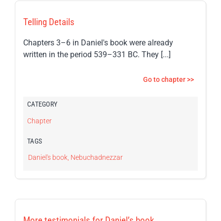
Telling Details
Chapters 3–6 in Daniel's book were already
written in the period 539–331 BC. They [...]
Go to chapter >>
CATEGORY
Chapter
TAGS
Daniel's book
,
Nebuchadnezzar
More testimonials for Daniel’s book