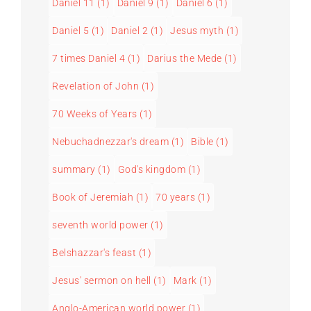
Daniel 11
(1)
Daniel 9
(1)
Daniel 6
(1)
Daniel 5
(1)
Daniel 2
(1)
Jesus myth
(1)
7 times Daniel 4
(1)
Darius the Mede
(1)
Revelation of John
(1)
70 Weeks of Years
(1)
Nebuchadnezzar's dream
(1)
Bible
(1)
summary
(1)
God's kingdom
(1)
Book of Jeremiah
(1)
70 years
(1)
seventh world power
(1)
Belshazzar's feast
(1)
Jesus' sermon on hell
(1)
Mark
(1)
Anglo-American world power
(1)