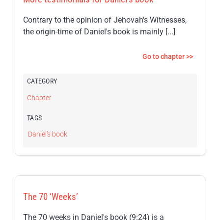
Contrary to the opinion of Jehovah's Witnesses,
the origin-time of Daniel's book is mainly [...]
Go to chapter >>
CATEGORY
Chapter
TAGS
Daniel's book
The 70 ‘Weeks’
The 70 weeks in Daniel's book (9:24) is a