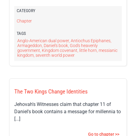
CATEGORY
Chapter
TAGS
Anglo-American dual power
,
Antiochus Epiphanes
,
Armageddon
,
Daniel's book
,
God's heavenly
government
,
Kingdom covenant
,
little horn
,
messianic
kingdom
,
seventh world power
The Two Kings Change Identities
Jehovah's Witnesses claim that chapter 11 of
Daniel's book contains a message for millennia to
[...]
Go to chapter >>