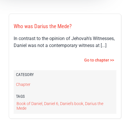
Who was Darius the Mede?
In contrast to the opinion of Jehovah's Witnesses,
Daniel was not a contemporary witness at [...]
Go to chapter >>
CATEGORY
Chapter
TAGS
Book of Daniel
,
Daniel 6
,
Daniel's book
,
Darius the
Mede