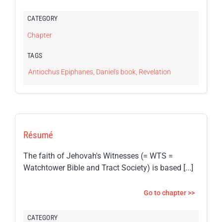
CATEGORY
Chapter
TAGS
Antiochus Epiphanes
,
Daniel's book
,
Revelation
Résumé
The faith of Jehovah's Witnesses (= WTS =
Watchtower Bible and Tract Society) is based [...]
Go to chapter >>
CATEGORY