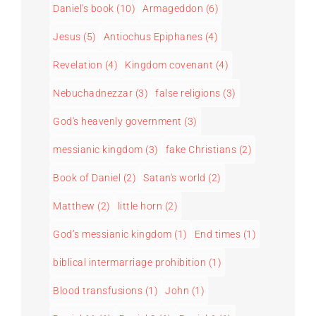
Daniel's book
(10)
Armageddon
(6)
Jesus
(5)
Antiochus Epiphanes
(4)
Revelation
(4)
Kingdom covenant
(4)
Nebuchadnezzar
(3)
false religions
(3)
God's heavenly government
(3)
messianic kingdom
(3)
fake Christians
(2)
Book of Daniel
(2)
Satan's world
(2)
Matthew
(2)
little horn
(2)
God’s messianic kingdom
(1)
End times
(1)
biblical intermarriage prohibition
(1)
Blood transfusions
(1)
John
(1)