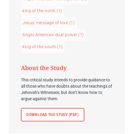
king of the north
(1)
Jesus' message of love
(1)
Anglo-American dual power
(1)
king of the south
(1)
About the Study
This critical study intends to provide guidance to
all those who have doubts about the teachings of
Jehovah’s Witnesses, but don’t know how to
argue against them.
DOWNLOAD THE STUDY (PDF)