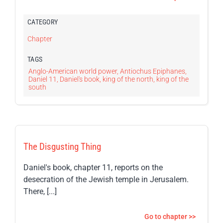
CATEGORY
Chapter
TAGS
Anglo-American world power
,
Antiochus Epiphanes
,
Daniel 11
,
Daniel's book
,
king of the north
,
king of the
south
The Disgusting Thing
Daniel's book, chapter 11, reports on the
desecration of the Jewish temple in Jerusalem.
There, [...]
Go to chapter >>