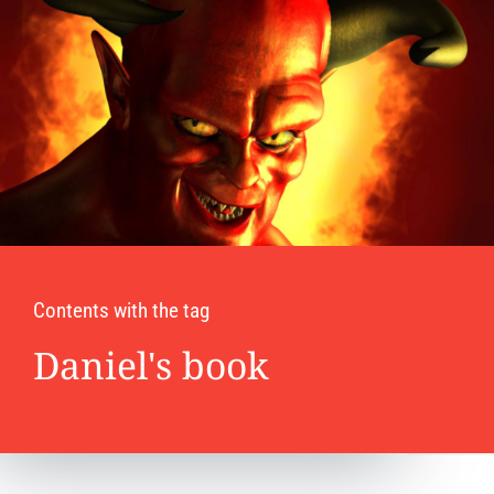
Contents with the tag
Daniel's book