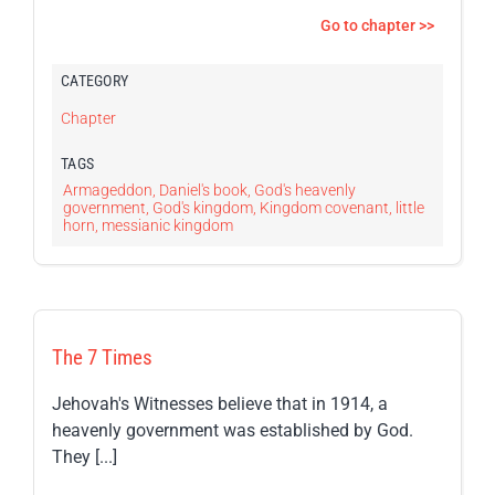
Go to chapter >>
CATEGORY
Chapter
TAGS
Armageddon
,
Daniel's book
,
God's heavenly
government
,
God's kingdom
,
Kingdom covenant
,
little
horn
,
messianic kingdom
The 7 Times
Jehovah's Witnesses believe that in 1914, a
heavenly government was established by God.
They [...]