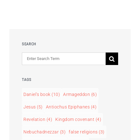
SEARCH
Search
for:
TAGS
Daniel's book
(10)
Armageddon
(6)
Jesus
(5)
Antiochus Epiphanes
(4)
Revelation
(4)
Kingdom covenant
(4)
Nebuchadnezzar
(3)
false religions
(3)