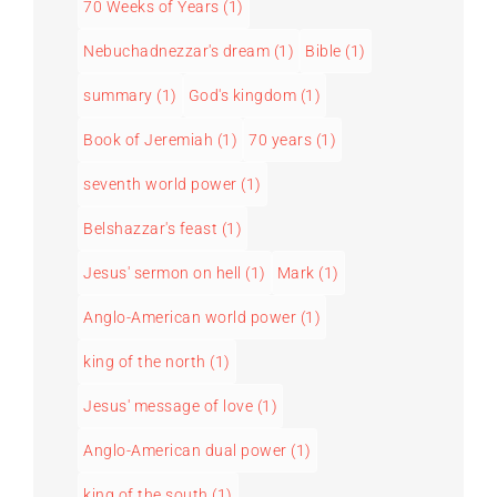
70 Weeks of Years
(1)
Nebuchadnezzar's dream
(1)
Bible
(1)
summary
(1)
God's kingdom
(1)
Book of Jeremiah
(1)
70 years
(1)
seventh world power
(1)
Belshazzar's feast
(1)
Jesus' sermon on hell
(1)
Mark
(1)
Anglo-American world power
(1)
king of the north
(1)
Jesus' message of love
(1)
Anglo-American dual power
(1)
king of the south
(1)