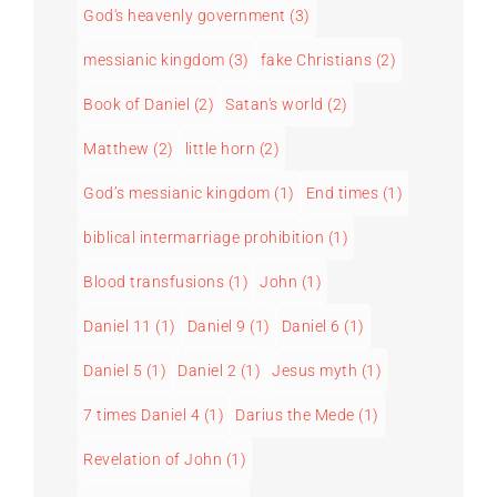
God's heavenly government
(3)
messianic kingdom
(3)
fake Christians
(2)
Book of Daniel
(2)
Satan's world
(2)
Matthew
(2)
little horn
(2)
God’s messianic kingdom
(1)
End times
(1)
biblical intermarriage prohibition
(1)
Blood transfusions
(1)
John
(1)
Daniel 11
(1)
Daniel 9
(1)
Daniel 6
(1)
Daniel 5
(1)
Daniel 2
(1)
Jesus myth
(1)
7 times Daniel 4
(1)
Darius the Mede
(1)
Revelation of John
(1)