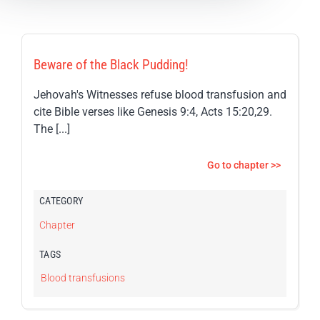
Beware of the Black Pudding!
Jehovah's Witnesses refuse blood transfusion and
cite Bible verses like Genesis 9:4, Acts 15:20,29.
The [...]
Go to chapter >>
CATEGORY
Chapter
TAGS
Blood transfusions