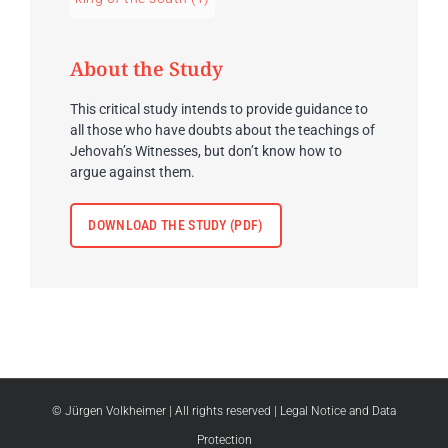
About the Study
This critical study intends to provide guidance to
all those who have doubts about the teachings of
Jehovah’s Witnesses, but don’t know how to
argue against them.
DOWNLOAD THE STUDY (PDF)
© Jürgen Volkheimer
| All rights reserved |
Legal Notice and Data
Protection