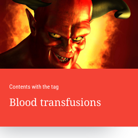
Contents with the tag
Blood transfusions