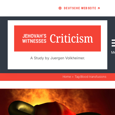
Skip
DEUTSCHE WEBSEITE 🡵
to
content
M
A Study by Juergen Volkheimer.
Home
Tag:
Blood transfusions