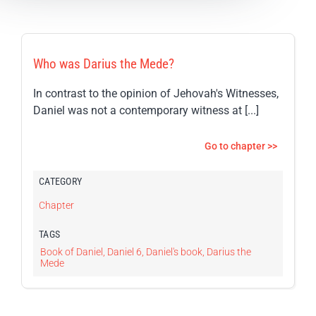
Who was Darius the Mede?
In contrast to the opinion of Jehovah's Witnesses,
Daniel was not a contemporary witness at [...]
Go to chapter >>
CATEGORY
Chapter
TAGS
Book of Daniel
,
Daniel 6
,
Daniel's book
,
Darius the
Mede