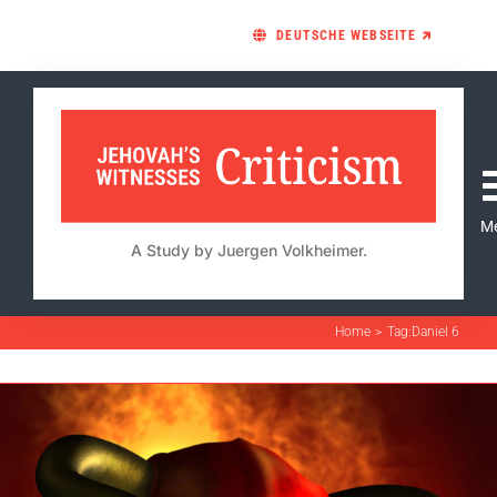
Skip
DEUTSCHE WEBSEITE 🡵
to
content
M
A Study by Juergen Volkheimer.
Home
Tag:
Daniel 6