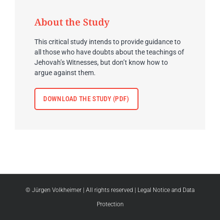
About the Study
This critical study intends to provide guidance to
all those who have doubts about the teachings of
Jehovah’s Witnesses, but don’t know how to
argue against them.
DOWNLOAD THE STUDY (PDF)
© Jürgen Volkheimer
| All rights reserved |
Legal Notice and Data
Protection