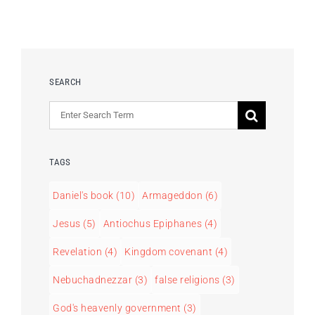
SEARCH
Search
for:
TAGS
Daniel's book
(10)
Armageddon
(6)
Jesus
(5)
Antiochus Epiphanes
(4)
Revelation
(4)
Kingdom covenant
(4)
Nebuchadnezzar
(3)
false religions
(3)
God's heavenly government
(3)