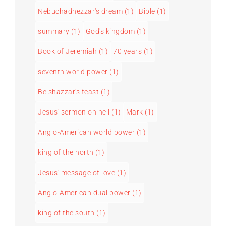
Nebuchadnezzar's dream
(1)
Bible
(1)
summary
(1)
God's kingdom
(1)
Book of Jeremiah
(1)
70 years
(1)
seventh world power
(1)
Belshazzar's feast
(1)
Jesus' sermon on hell
(1)
Mark
(1)
Anglo-American world power
(1)
king of the north
(1)
Jesus' message of love
(1)
Anglo-American dual power
(1)
king of the south
(1)