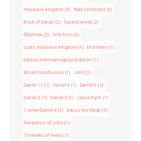
messianic kingdom
(3)
fake Christians
(2)
Book of Daniel
(2)
Satan's world
(2)
Matthew
(2)
little horn
(2)
God’s messianic kingdom
(1)
End times
(1)
biblical intermarriage prohibition
(1)
Blood transfusions
(1)
John
(1)
Daniel 11
(1)
Daniel 9
(1)
Daniel 6
(1)
Daniel 5
(1)
Daniel 2
(1)
Jesus myth
(1)
7 times Daniel 4
(1)
Darius the Mede
(1)
Revelation of John
(1)
70 Weeks of Years
(1)