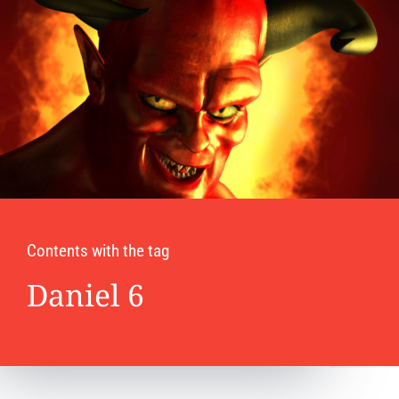
Contents with the tag
Daniel 6