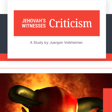
Skip
to
content
A Study by Juergen Volkheimer.