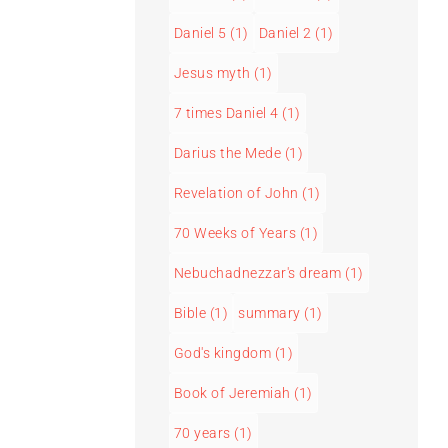
Daniel 5
(1)
Daniel 2
(1)
Jesus myth
(1)
7 times Daniel 4
(1)
Darius the Mede
(1)
Revelation of John
(1)
70 Weeks of Years
(1)
Nebuchadnezzar's dream
(1)
Bible
(1)
summary
(1)
God's kingdom
(1)
Book of Jeremiah
(1)
70 years
(1)