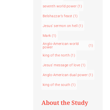
seventh world power
(1)
Belshazzar's feast
(1)
Jesus' sermon on hell
(1)
Mark
(1)
Anglo-American world
(1)
power
king of the north
(1)
Jesus' message of love
(1)
Anglo-American dual power
(1)
king of the south
(1)
About the Study