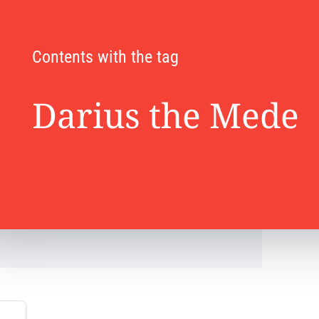
Contents with the tag
Darius the Mede