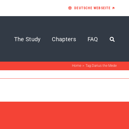
DEUTSCHE WEBSEITE 🡵
The Study
Chapters
FAQ
Home
Tag:
Darius the Mede