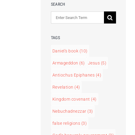
SEARCH
Search
for:
TAGS
Daniel's book
(10)
Armageddon
(6)
Jesus
(5)
Antiochus Epiphanes
(4)
Revelation
(4)
Kingdom covenant
(4)
Nebuchadnezzar
(3)
false religions
(3)