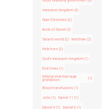
God's heavenly government
(3)
messianic kingdom
(3)
fake Christians
(2)
Book of Daniel
(2)
Satan's world
(2)
Matthew
(2)
little horn
(2)
God’s messianic kingdom
(1)
End times
(1)
biblical intermarriage
(1)
prohibition
Blood transfusions
(1)
John
(1)
Daniel 11
(1)
Daniel 9
(1)
Daniel 6
(1)