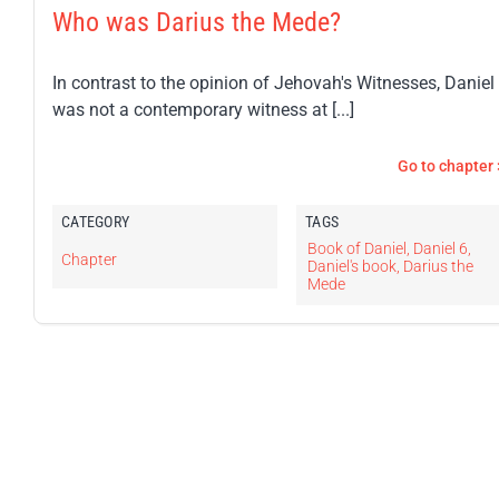
Who was Darius the Mede?
In contrast to the opinion of Jehovah's Witnesses, Daniel
was not a contemporary witness at [...]
Go to chapter 
CATEGORY
TAGS
Book of Daniel
,
Daniel 6
,
Chapter
Daniel's book
,
Darius the
Mede