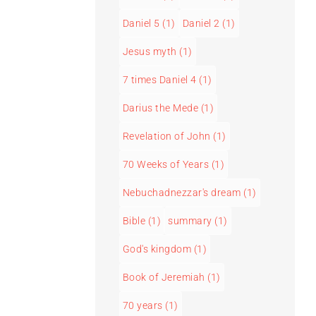
Daniel 5
(1)
Daniel 2
(1)
Jesus myth
(1)
7 times Daniel 4
(1)
Darius the Mede
(1)
Revelation of John
(1)
70 Weeks of Years
(1)
Nebuchadnezzar's dream
(1)
Bible
(1)
summary
(1)
God's kingdom
(1)
Book of Jeremiah
(1)
70 years
(1)