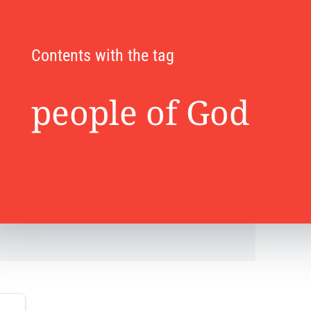
Contents with the tag
people of God