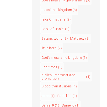
God's heavenly government
(3)
messianic kingdom
(3)
fake Christians
(2)
Book of Daniel
(2)
Satan's world
(2)
Matthew
(2)
little horn
(2)
God’s messianic kingdom
(1)
End times
(1)
biblical intermarriage
(1)
prohibition
Blood transfusions
(1)
John
(1)
Daniel 11
(1)
Daniel 9
(1)
Daniel 6
(1)