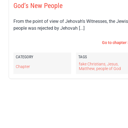
God’s New People
From the point of view of Jehovah's Witnesses, the Jewi
people was rejected by Jehovah [...]
Go to chapter 
CATEGORY
TAGS
fake Christians
,
Jesus
,
Chapter
Matthew
,
people of God