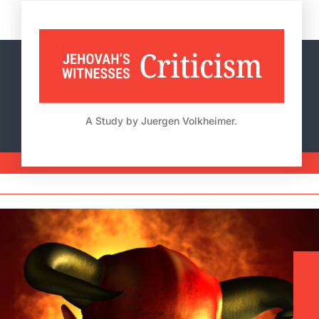
Skip
to
content
A Study by Juergen Volkheimer.