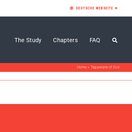
DEUTSCHE WEBSEITE 🡵
The Study
Chapters
FAQ
Home
Tag:
people of God