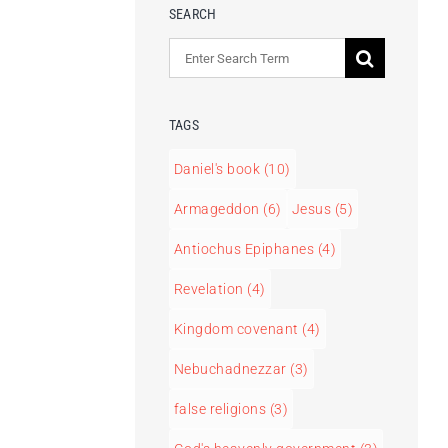
SEARCH
Search
for:
TAGS
Daniel's book
(10)
Armageddon
(6)
Jesus
(5)
Antiochus Epiphanes
(4)
Revelation
(4)
Kingdom covenant
(4)
Nebuchadnezzar
(3)
false religions
(3)