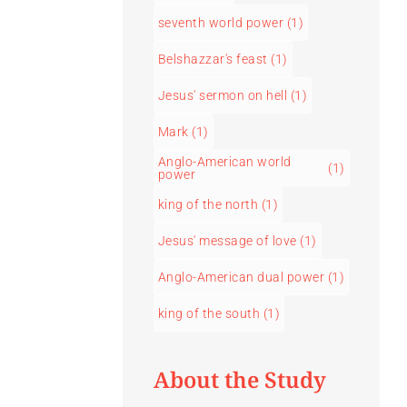
seventh world power
(1)
Belshazzar's feast
(1)
Jesus' sermon on hell
(1)
Mark
(1)
Anglo-American world
(1)
power
king of the north
(1)
Jesus' message of love
(1)
Anglo-American dual power
(1)
king of the south
(1)
About the Study